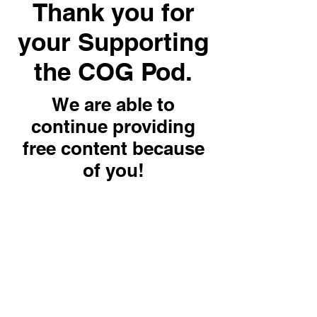
Thank you for
your Supporting
the COG Pod.
We are able to
continue providing
free content because
of you!