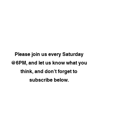
Please join us every Saturday
@6PM, and let us know what you
think, and don't forget to
subscribe below.
Subscribe