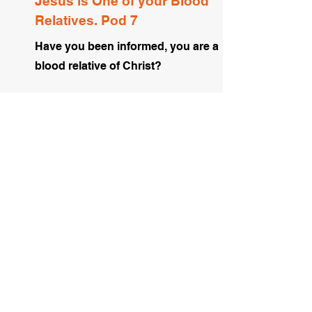
Jesus is One of your Blood
Relatives. Pod 7
Have you been informed, you are a
blood relative of Christ?