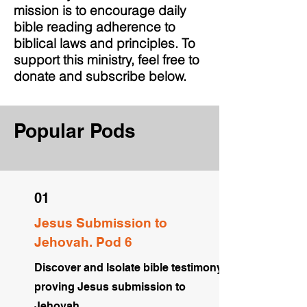
mission is to encourage daily
bible reading adherence to
biblical laws and principles. To
support this ministry, feel free to
donate and subscribe below.
Popular Pods
01
Jesus Submission to
Jehovah. Pod 6
Discover and Isolate bible testimony
proving Jesus submission to
Jehovah.