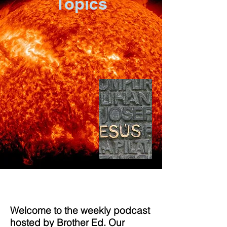
Topics
Welcome to the weekly podcast
hosted by Brother Ed. Our