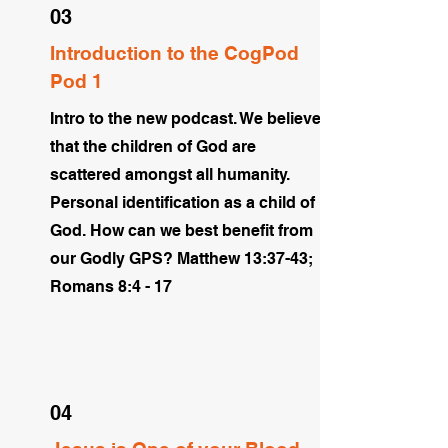
03
Introduction to the CogPod
Pod 1
Intro to the new podcast. We believe
that the children of God are
scattered amongst all humanity.
Personal identification as a child of
God. How can we best benefit from
our Godly GPS? Matthew 13:37-43;
Romans 8:4 - 17
04