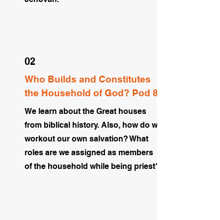
02
Who Builds and Constitutes
the Household of God? Pod 8
We learn about the Great houses
from biblical history. Also, how do we
workout our own salvation? What
roles are we assigned as members
of the household while being priest?